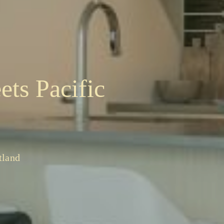
ets Pacific
tland