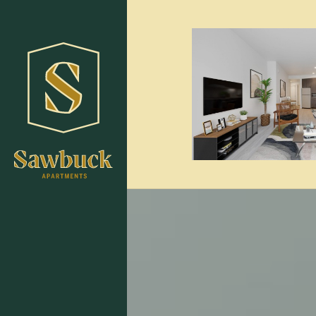
Skip to main content