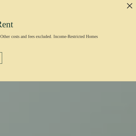
Rent
 Other costs and fees excluded. Income-Restricted Homes