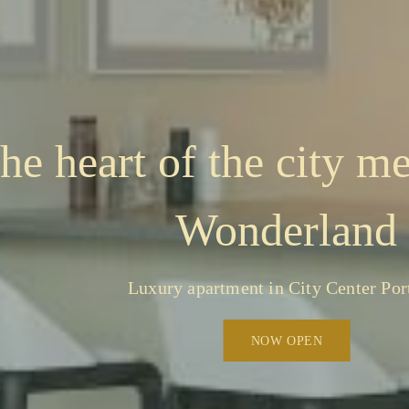
he heart of the city me
Wonderland
Luxury apartment in City Center Por
NOW OPEN