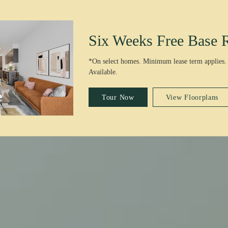
Six Weeks Free Base 
*On select homes. Minimum lease term applies.
Available.
Tour Now
View Floorplans