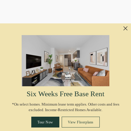
Six Weeks Free Base Rent
*On select homes. Minimum lease term applies. Other costs and fees
excluded. Income-Restricted Homes Available.
Tour Now
View Floorplans