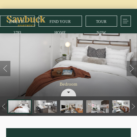
(503) 213-
FIND YOUR
TOUR
3783
HOME
NOW
Bedroom