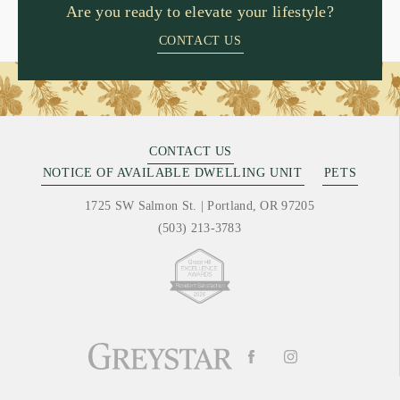
Are you ready to elevate your lifestyle?
CONTACT US
CONTACT US
NOTICE OF AVAILABLE DWELLING UNIT
PETS
1725 SW Salmon St.
|
Portland, OR 97205
(503) 213-3783