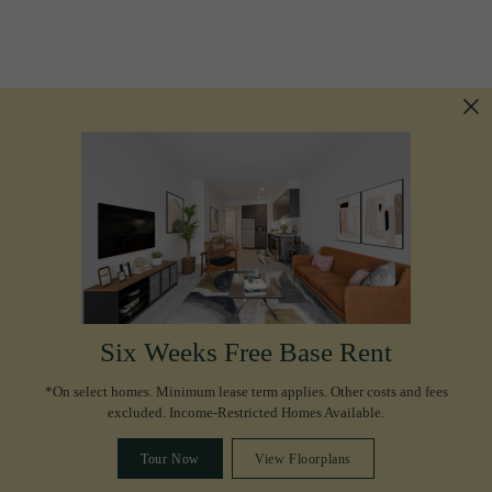
Six Weeks Free Base Rent
*On select homes. Minimum lease term applies. Other costs and fees
excluded. Income-Restricted Homes Available.
Tour Now
View Floorplans