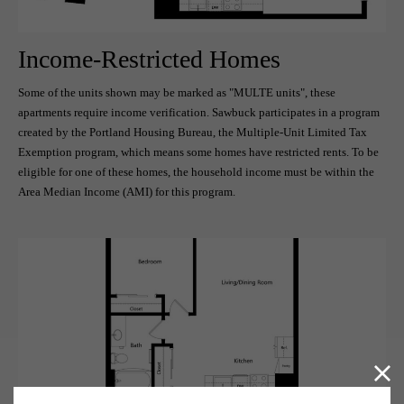
Income-Restricted Homes
Some of the units shown may be marked as "MULTE units", these
apartments require income verification. Sawbuck participates in a program
created by the Portland Housing Bureau, the Multiple-Unit Limited Tax
Exemption program, which means some homes have restricted rents. To be
eligible for one of these homes, the household income must be within the
Area Median Income (AMI) for this program.