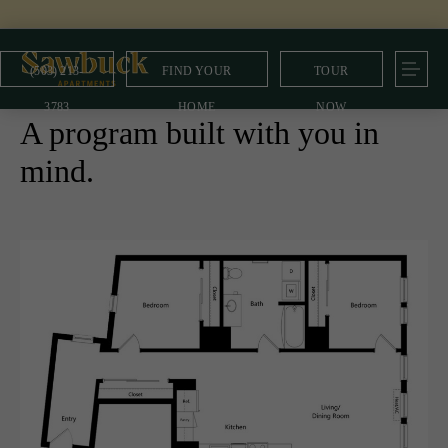
(503) 213-
FIND YOUR
TOUR
MULTE Program
3783
HOME
NOW
A program built with you in
mind.