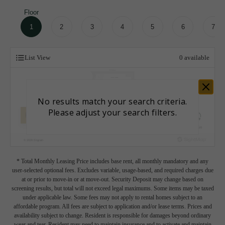
Floor
1
2
3
4
5
6
7
List View
0
available
* Total Monthly Leasing Price includes base rent, all monthly mandatory and any
user-selected optional fees. Excludes variable, usage-based, and required charges due
at or prior to move-in or at move-out. Security Deposit may change based on
screening results, but total will not exceed legal maximums. Some items may be taxed
under applicable law. Some fees may not apply to rental homes subject to an
affordable program. All fees are subject to application and/or lease terms. Prices and
availability subject to change. Resident is responsible for damages beyond ordinary
wear and tear. Resident may need to maintain insurance and to activate and maintain