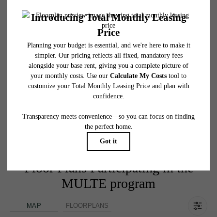
Income Limits for MULTE Homes:
1 Occupants — $52,140
2 Occupants — $59,580
3 Occupants — $67,020
4 Occupants — $74,460
5 Occupants — $80,460
6 Occupants — $86,400
7 Occupants — $92,340
8 Occupants — $98,340
Floor Plans Participating in the
MULTE program
MAP
FLOORPLANS