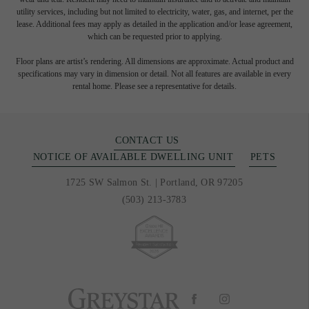
utility services, including but not limited to electricity, water, gas, and internet, per the
lease. Additional fees may apply as detailed in the application and/or lease agreement,
which can be requested prior to applying.
Floor plans are artist’s rendering. All dimensions are approximate. Actual product and
specifications may vary in dimension or detail. Not all features are available in every
rental home. Please see a representative for details.
CONTACT US
NOTICE OF AVAILABLE DWELLING UNIT
PETS
1725 SW Salmon St.
|
Portland, OR 97205
(503) 213-3783