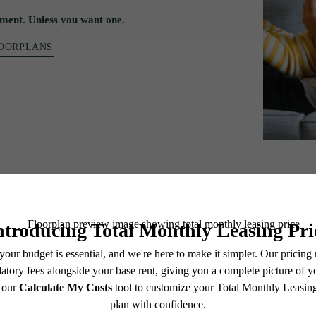
ment. Unless you want one.
LOORPLANS
t.