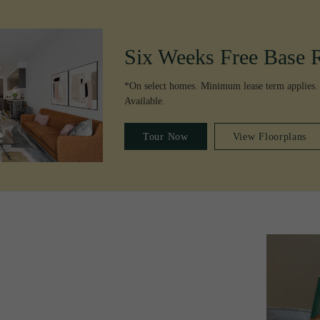
Six Weeks Free Base 
*On select homes. Minimum lease term applies.
Available.
Tour Now
View Floorplans