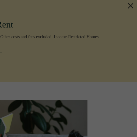
Rent
 Other costs and fees excluded. Income-Restricted Homes