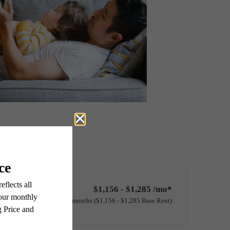
$1,156 - $1,285 /mo*
12 months
$1,156 - $1,285 Base Rent