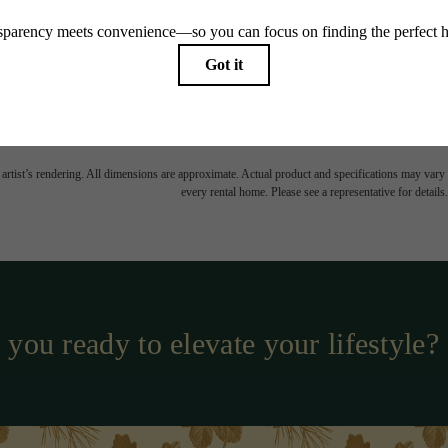
TOUR NOW
CHECK AVAILABILI
easing Price includes base rent, all monthly mandatory and any user-selected optional fees. Exc
-in or at move-out. Security Deposit may change based on screening results, but total will no
Some fees may not apply to rental homes subject to an affordable program. All fees are subject to
nge. Resident is responsible for damages beyond ordinary wear and tear. Resident may need to ma
ing but not limited to electricity, water, gas, and internet, per the lease. Additional fees may app
which can be requested prior to applying.
 artist’s rendering. All dimensions are approximate. Actual product and specifications may vary in
every rental home. Please see a representative for details.
 you ready to elevate your lifestyle?