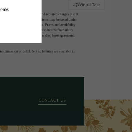
TY
Virtual Tour
ludes variable, usage-based, and required charges due at
t exceed legal maximums. Some items may be taxed under
 application and/or lease terms. Prices and availability
intain insurance and to activate and maintain utility
ly as detailed in the application and/or lease agreement,
 dimension or detail. Not all features are available in
CONTACT US