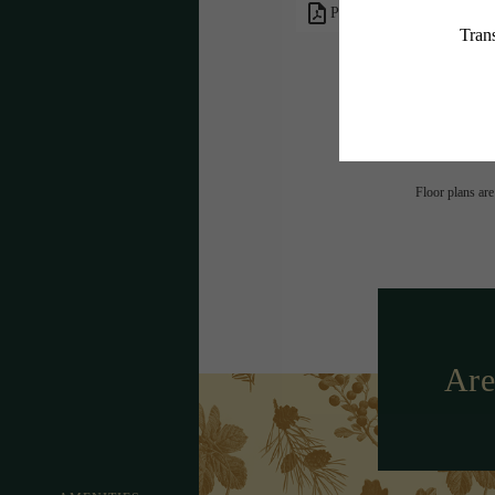
PDF
* Total Monthly L
or prior to move
applicable law. 
subject to cha
services, includ
Floor plans are
Are