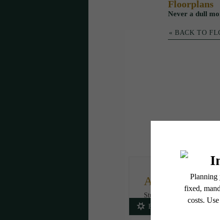
Floorplans
Never a dull mo
« BACK TO F
A2A
Studio
1 bath
446 - 454 sq. f
Fees Included!