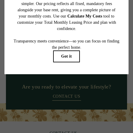
at or prior to move-in or at move-out. Security Deposit may change based on
screening results, but total will not exceed legal maximums. Some items may be taxed
under applicable law. Some fees may not apply to rental homes subject to an
affordable program. All fees are subject to application and/or lease terms. Prices and
availability subject to change. Resident is responsible for damages beyond ordinary
wear and tear. Resident may need to maintain insurance and to activate and maintain
utility services, including but not limited to electricity, water, gas, and internet, per the
lease. Additional fees may apply as detailed in the application and/or lease agreement,
which can be requested prior to applying.
Floor plans are artist’s rendering. All dimensions are approximate. Actual product and
specifications may vary in dimension or detail. Not all features are available in every
rental home. Please see a representative for details.
Are you ready to elevate your lifestyle?
CONTACT US