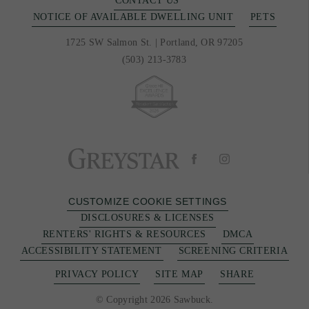
CONTACT US
NOTICE OF AVAILABLE DWELLING UNIT
PETS
1725 SW Salmon St.
|
Portland, OR 97205
(503) 213-3783
CUSTOMIZE COOKIE SETTINGS
DISCLOSURES & LICENSES
RENTERS' RIGHTS & RESOURCES
DMCA
ACCESSIBILITY STATEMENT
SCREENING CRITERIA
PRIVACY POLICY
SITE MAP
SHARE
© Copyright 2026 Sawbuck.