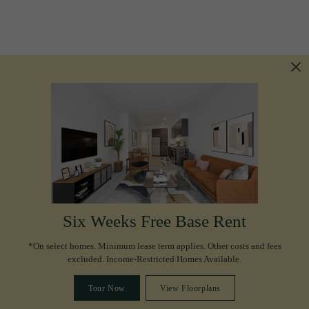
Six Weeks Free Base Rent
*On select homes. Minimum lease term applies. Other costs and fees
excluded. Income-Restricted Homes Available.
Tour Now
View Floorplans