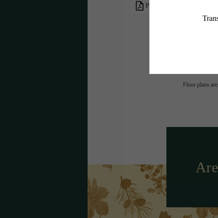
PDF
* Total Monthly L
or prior to move
applicable law. 
subject to cha
services, includ
Floor plans are
Are