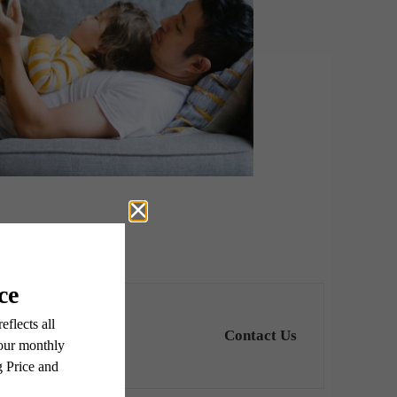
Contact Us