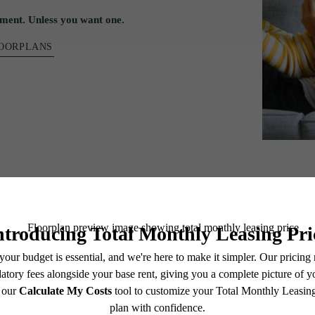
ment. Unless you want one.
LOORPLANS