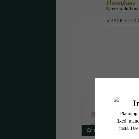
Floorplans
Never a dull mo
« BACK TO F
B5
1 bed
1 bath
716 sq. ft.
Fees Included!