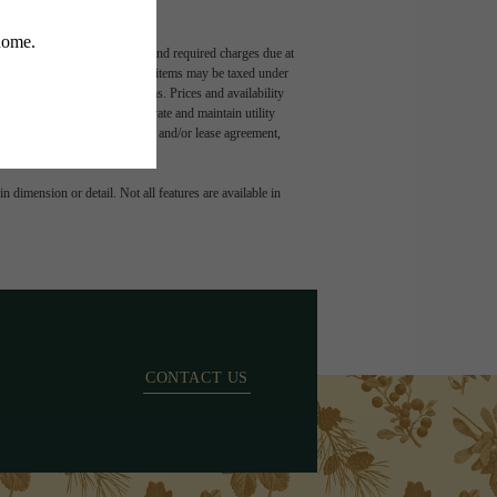
ludes variable, usage-based, and required charges due at
t exceed legal maximums. Some items may be taxed under
 application and/or lease terms. Prices and availability
intain insurance and to activate and maintain utility
ly as detailed in the application and/or lease agreement,
 dimension or detail. Not all features are available in
CONTACT US