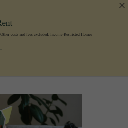
Rent
 Other costs and fees excluded. Income-Restricted Homes