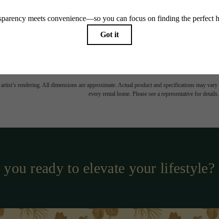
TOUR NOW
easing Price includes base rent, all monthly mandatory and any user-selected optional fees. Exc
-in or at move-out. Security Deposit may change based on screening results, but total will no
Some fees may not apply to rental homes subject to an affordable program. All fees are subject to
nge. Resident is responsible for damages beyond ordinary wear and tear. Resident may need to ma
ing but not limited to electricity, water, gas, and internet, per the lease. Additional fees may app
which can be requested prior to applying.
 artist’s rendering. All dimensions are approximate. Actual product and specifications may vary in
every rental home. Please see a representative for details.
 you ready to elevate your lifestyle?