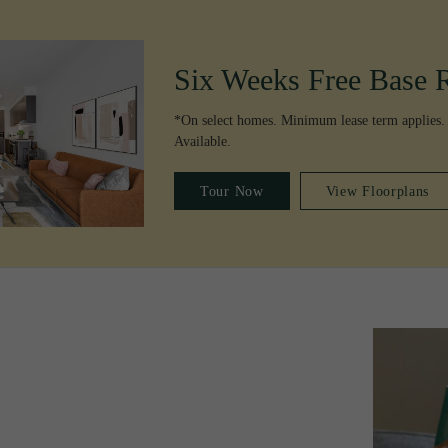
Six Weeks Free Base 
*On select homes. Minimum lease term applies.
Available.
Tour Now
View Floorplans